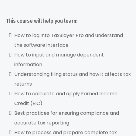
→
This course will help you learn:
How to log into TaxSlayer Pro and understand
the software interface
How to input and manage dependent
information
Understanding filing status and how it affects tax
returns
How to calculate and apply Earned Income
Credit (EIC)
Best practices for ensuring compliance and
accurate tax reporting
How to process and prepare complete tax