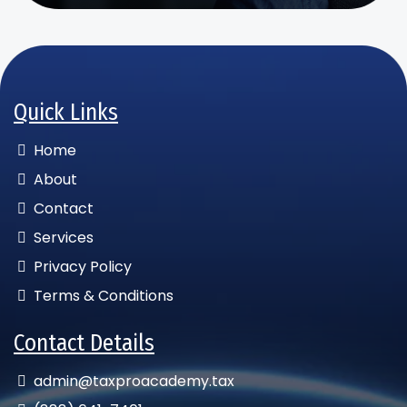
Quick Links
Home
About
Contact
Services
Privacy Policy
Terms & Conditions
Contact Details
admin@taxproacademy.tax