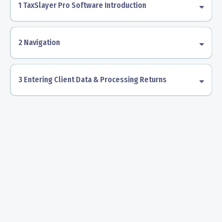
1 TaxSlayer Pro Software Introduction
2 Navigation
3 Entering Client Data & Processing Returns