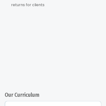
returns for clients
Our Curriculum