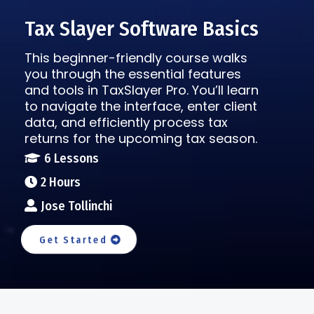
Tax Slayer Software Basics
This beginner-friendly course walks
you through the essential features
and tools in TaxSlayer Pro. You’ll learn
to navigate the interface, enter client
data, and efficiently process tax
returns for the upcoming tax season.
6 Lessons
2 Hours
Jose Tollinchi
Get Started