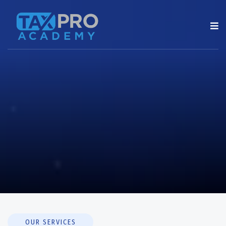
OUR SERVICES