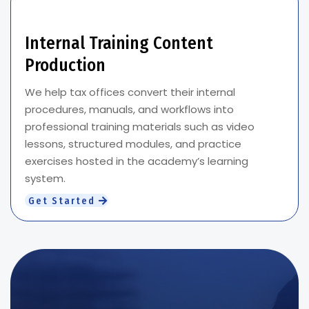
Internal Training Content
Production
We help tax offices convert their internal
procedures, manuals, and workflows into
professional training materials such as video
lessons, structured modules, and practice
exercises hosted in the academy’s learning
system.
Get Started