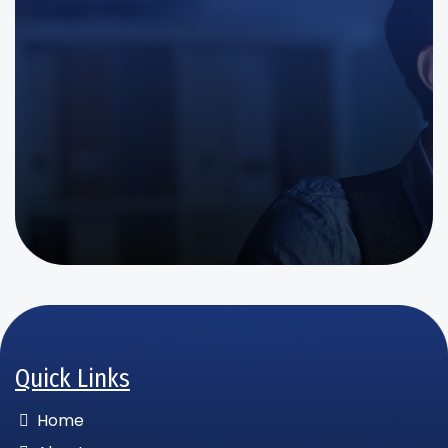
Quick Links
Home