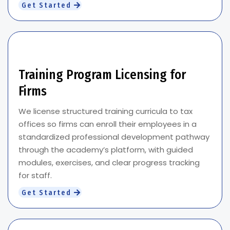
Get Started
Training Program Licensing for
Firms
We license structured training curricula to tax
offices so firms can enroll their employees in a
standardized professional development pathway
through the academy’s platform, with guided
modules, exercises, and clear progress tracking
for staff.
Get Started