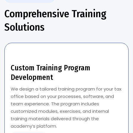
Comprehensive Training
Solutions
Custom Training Program
Development
We design a tailored training program for your tax
office based on your processes, software, and
team experience. The program includes
customized modules, exercises, and internal
training materials delivered through the
academy’s platform.